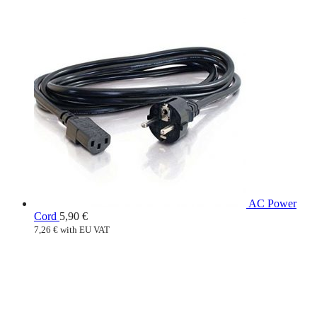
AC Power
Cord
5,90
€
7,26
€
with EU VAT