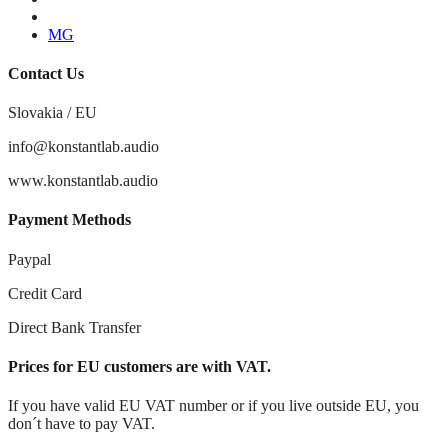
Youtube
MG
Contact Us
Slovakia / EU
info@konstantlab.audio
www.konstantlab.audio
Payment Methods
Paypal
Credit Card
Direct Bank Transfer
Prices for EU customers are with VAT.
If you have valid EU VAT number or if you live outside EU, you
don´t have to pay VAT.