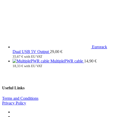
Eurorack
Dual USB 5V Output
29,00
€
35,67
€
with EU VAT
MultiplePWR cable
14,90
€
18,33
€
with EU VAT
Useful Links
Terms and Conditions
Privacy Policy
Facebook
Instagram