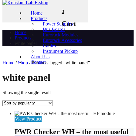
0
Home
Products
Cart
Power Supplies
Bus Boards
Home
Eurorack Modules
Products
Eurorack Acessories
white panel
Cables
Instrument Pickup
About Us
Contact
Home
/
Shop
/ Products tagged “white panel”
white panel
Showing the single result
View Product
PWR Checker WH – the most useful