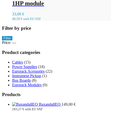
1HP module
33,00
€
40,59
€
with EU VAT
Filter by price
Min
Max
Filter
price
price
Price:
—
Product categories
Cables
(15)
Power Supplies
(18)
Eurorack Acessories
(22)
Instrument Pickup
(1)
Bus Boards
(8)
Eurorack Modules
(9)
Products
BaxandallEQ
149,00
€
183,27
€
with EU VAT