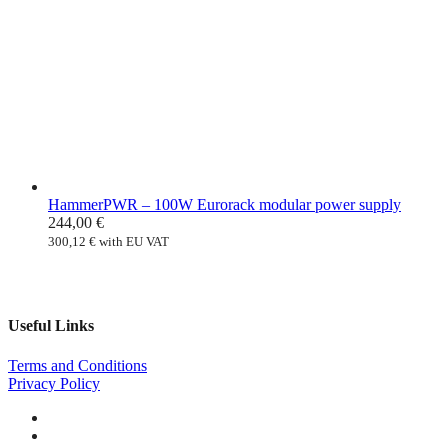
HammerPWR – 100W Eurorack modular power supply
244,00
€
300,12
€
with EU VAT
Useful Links
Terms and Conditions
Privacy Policy
Facebook
Instagram