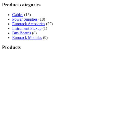
Product categories
Cables
(15)
Power Supplies
(18)
Eurorack Acessories
(22)
Instrument Pickup
(1)
Bus Boards
(8)
Eurorack Modules
(9)
Products