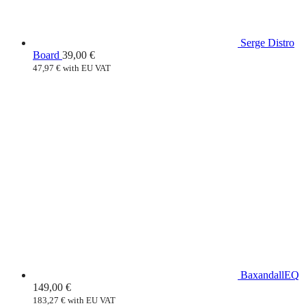
Serge Distro
Board
39,00
€
47,97
€
with EU VAT
BaxandallEQ
149,00
€
183,27
€
with EU VAT