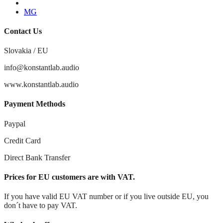
Youtube
MG
Contact Us
Slovakia / EU
info@konstantlab.audio
www.konstantlab.audio
Payment Methods
Paypal
Credit Card
Direct Bank Transfer
Prices for EU customers are with VAT.
If you have valid EU VAT number or if you live outside EU, you
don´t have to pay VAT.