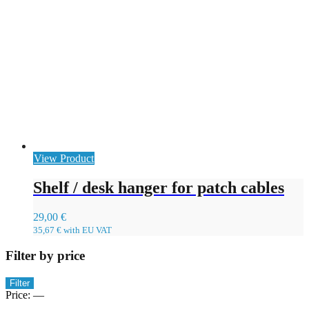
View Product
Shelf / desk hanger for patch cables
29,00
€
35,67
€
with EU VAT
Filter by price
Min
Max
Filter
price
price
Price:
—