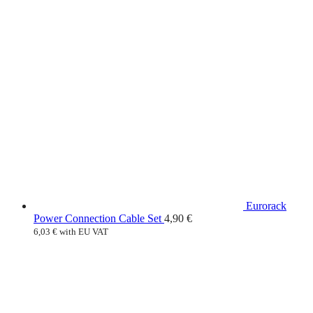
Eurorack
Power Connection Cable Set
4,90
€
6,03
€
with EU VAT