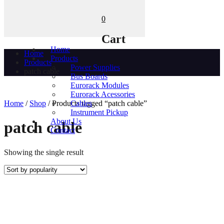
0
Cart
Home
Home
Products
Products
Power Supplies
patch cable
Bus Boards
Eurorack Modules
Eurorack Acessories
Home
/
Shop
/ Products tagged “patch cable”
Cables
Instrument Pickup
About Us
patch cable
Contact
Showing the single result