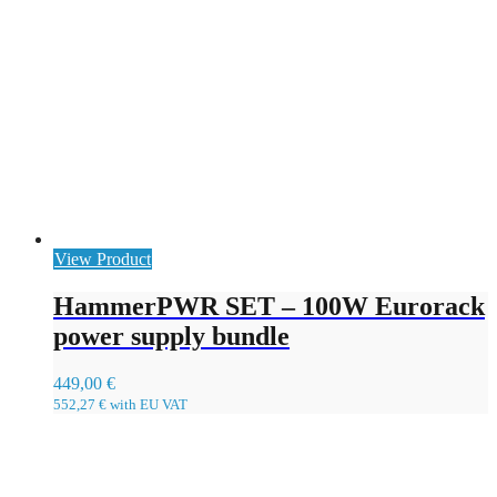
View Product
HammerPWR SET – 100W Eurorack
power supply bundle
449,00
€
552,27
€
with EU VAT