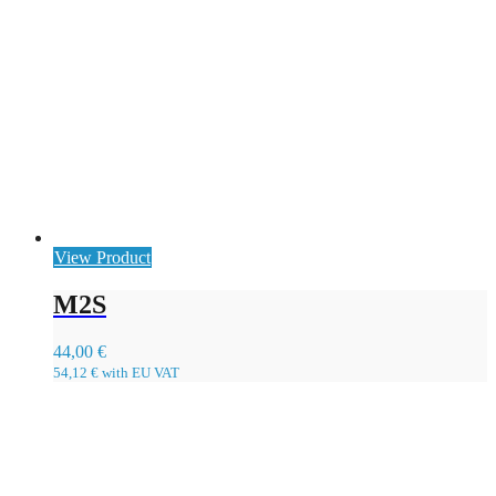
View Product
M2S
44,00
€
54,12
€
with EU VAT