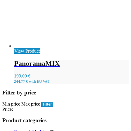
View Product
PanoramaMIX
199,00
€
244,77
€
with EU VAT
Filter by price
Min price
Max price
Filter
Price:
—
Product categories