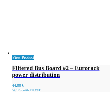
View Product
Filtered Bus Board #2 – Eurorack
power distribution
44,00
€
54,12
€
with EU VAT