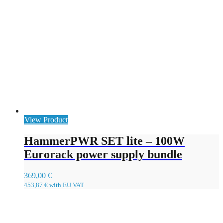
View Product
HammerPWR SET lite – 100W
Eurorack power supply bundle
369,00
€
453,87
€
with EU VAT