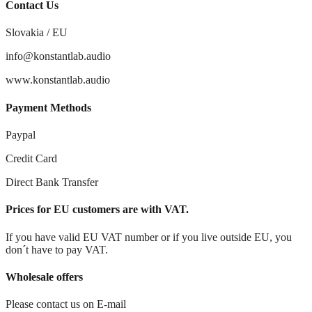
Contact Us
Slovakia / EU
info@konstantlab.audio
www.konstantlab.audio
Payment Methods
Paypal
Credit Card
Direct Bank Transfer
Prices for EU customers are with VAT.
If you have valid EU VAT number or if you live outside EU, you
don´t have to pay VAT.
Wholesale offers
Please contact us on E-mail