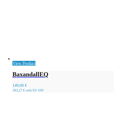
View Product
BaxandallEQ
149,00
€
183,27
€
with EU VAT