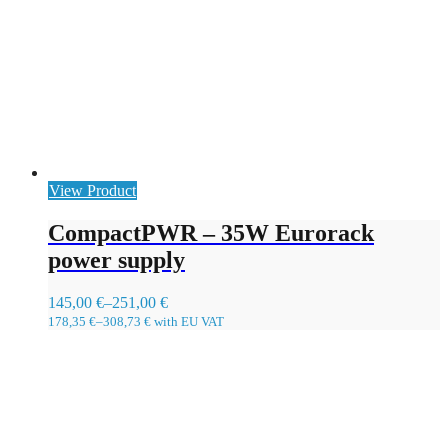
View Product
CompactPWR – 35W Eurorack
power supply
145,00
€
–
251,00
€
178,35
€
–
308,73
€
with EU VAT