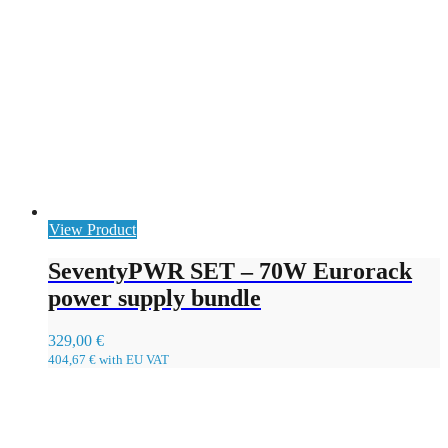
View Product
SeventyPWR SET – 70W Eurorack
power supply bundle
329,00
€
404,67
€
with EU VAT