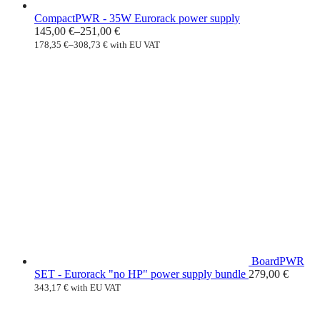
CompactPWR - 35W Eurorack power supply
145,00
€
–
251,00
€
178,35
€
–
308,73
€
with EU VAT
BoardPWR
SET - Eurorack "no HP" power supply bundle
279,00
€
343,17
€
with EU VAT