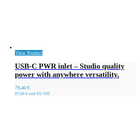
View Product
USB-C PWR inlet – Studio quality
power with anywhere versatility.
79,40
€
97,66
€
with EU VAT