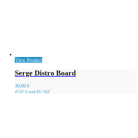
View Product
Serge Distro Board
39,00
€
47,97
€
with EU VAT