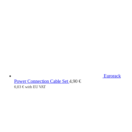
Eurorack
Power Connection Cable Set
4,90
€
6,03
€
with EU VAT