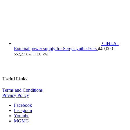
CIHLA -
External power supply for Serge synthesizers
449,00
€
552,27
€
with EU VAT
Useful Links
Terms and Conditions
Privacy Policy
Facebook
Instagram
Youtube
MG