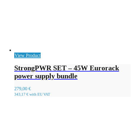
View Product
StrongPWR SET – 45W Eurorack
power supply bundle
279,00
€
343,17
€
with EU VAT