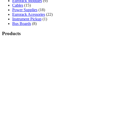
Eurorack Modules
(9)
Cables
(15)
Power Supplies
(18)
Eurorack Acessories
(22)
Instrument Pickup
(1)
Bus Boards
(8)
Products