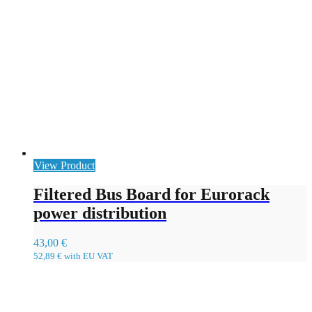
View Product
Filtered Bus Board for Eurorack
power distribution
43,00
€
52,89
€
with EU VAT