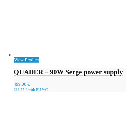
View Product
QUADER – 90W Serge power supply
499,00
€
613,77
€
with EU VAT