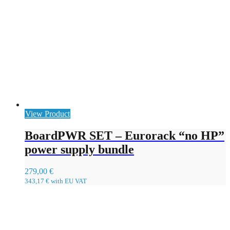
View Product
BoardPWR SET – Eurorack “no HP”
power supply bundle
279,00
€
343,17
€
with EU VAT