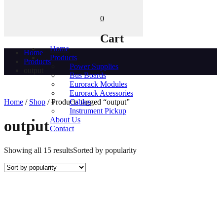
0
Cart
Home
Home
Products
Products
Power Supplies
output
Bus Boards
Eurorack Modules
Eurorack Acessories
Home
/
Shop
/ Products tagged “output”
Cables
Instrument Pickup
About Us
output
Contact
Showing all 15 results
Sorted by popularity