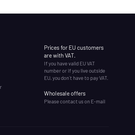
Prices for EU customers
are with VAT.
If you have valid EU VAT
number or if you live outside
EU, you don´t have to pay VAT.
r
Wholesale offers
Please contact us on E-mail