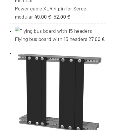
Power cable XLR 4 pin for Serge
modular
49,00
€
–
52,00
€
Flying bus board with 15 headers
27,00
€