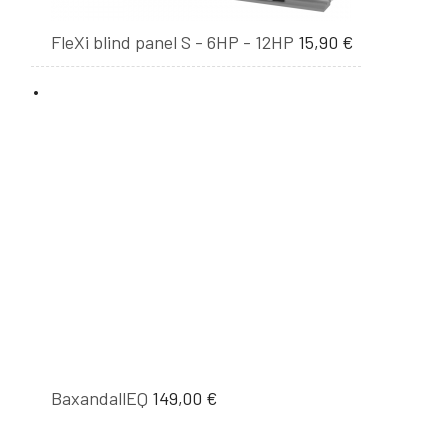
FleXi blind panel S - 6HP - 12HP
15,90
€
BaxandallEQ
149,00
€