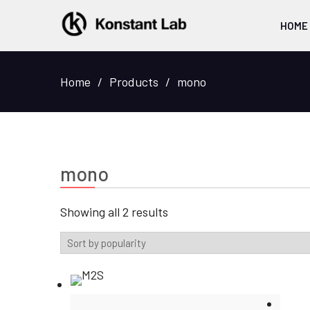
HOME
Home
Products
mono
mono
Sorted
Showing all 2 results
by
popularity