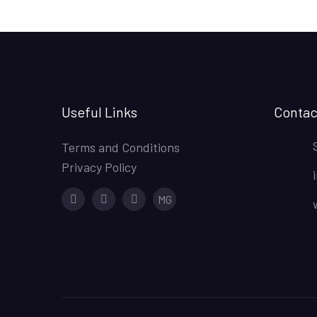
Useful Links
Contac
Terms and Conditions
Privacy Policy
Facebook
Instagram
Youtube
MG