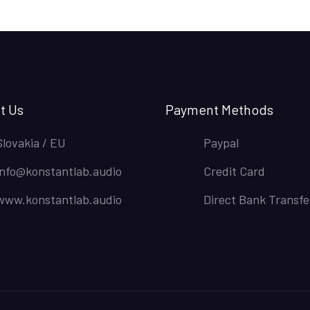
t Us
Payment Methods
Slovakia / EU
Paypal
info@konstantlab.audio
Credit Card
www.konstantlab.audio
Direct Bank Transfe