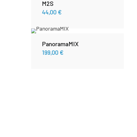
M2S
44,00
€
PanoramaMIX
199,00
€