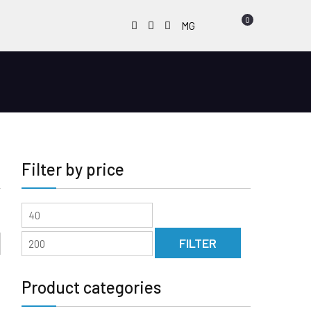
0
Facebook
Instagram
Youtube
MG
Filter by price
Min
Max
price
price
FILTER
Product categories