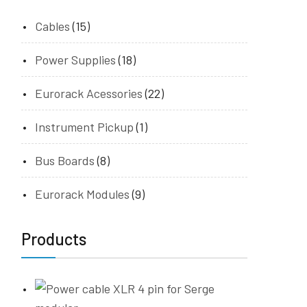
Cables
(15)
Power Supplies
(18)
Eurorack Acessories
(22)
Instrument Pickup
(1)
Bus Boards
(8)
Eurorack Modules
(9)
Products