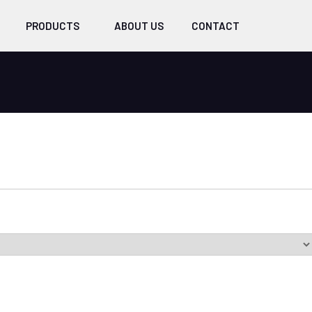
PRODUCTS
ABOUT US
CONTACT