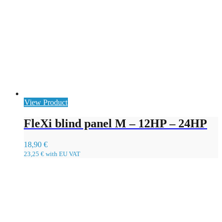
View Product
FleXi blind panel M – 12HP – 24HP
18,90
€
23,25
€
with EU VAT