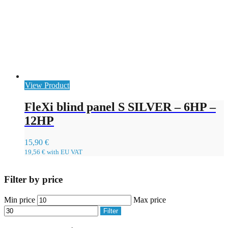
View Product
FleXi blind panel S SILVER – 6HP –
12HP
15,90
€
19,56
€
with EU VAT
Filter by price
Min price
Max price
Filter