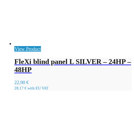
View Product
FleXi blind panel L SILVER – 24HP –
48HP
22,90
€
28,17
€
with EU VAT