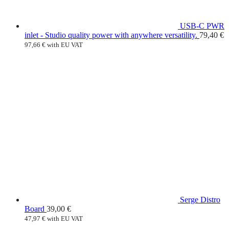
USB-C PWR
inlet - Studio quality power with anywhere versatility.
79,40
€
97,66
€
with EU VAT
Serge Distro
Board
39,00
€
47,97
€
with EU VAT