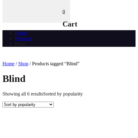
0
Cart
Home
Products
Blind
Home
/
Shop
/ Products tagged “Blind”
Blind
Showing all 6 results
Sorted by popularity