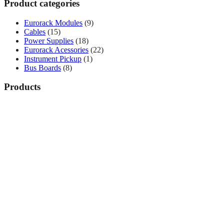
Product categories
Eurorack Modules
(9)
Cables
(15)
Power Supplies
(18)
Eurorack Acessories
(22)
Instrument Pickup
(1)
Bus Boards
(8)
Products