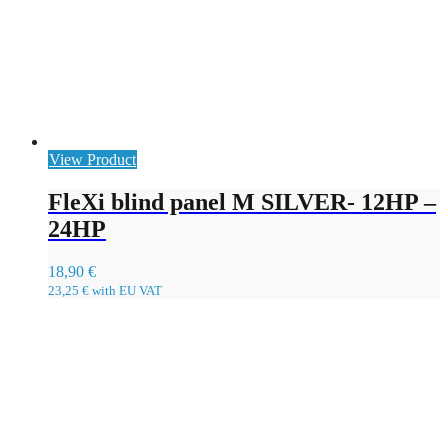
View Product
FleXi blind panel M SILVER- 12HP –
24HP
18,90
€
23,25
€
with EU VAT