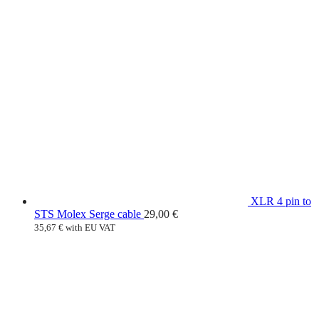
XLR 4 pin to
STS Molex Serge cable
29,00
€
35,67
€
with EU VAT