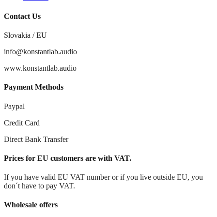
Contact Us
Slovakia / EU
info@konstantlab.audio
www.konstantlab.audio
Payment Methods
Paypal
Credit Card
Direct Bank Transfer
Prices for EU customers are with VAT.
If you have valid EU VAT number or if you live outside EU, you
don´t have to pay VAT.
Wholesale offers