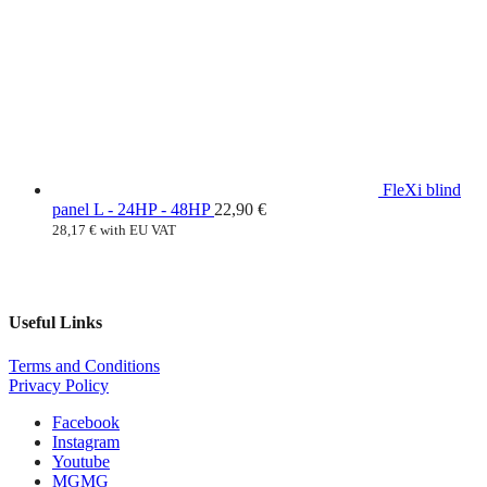
FleXi blind
panel L - 24HP - 48HP
22,90
€
28,17
€
with EU VAT
Useful Links
Terms and Conditions
Privacy Policy
Facebook
Instagram
Youtube
MG