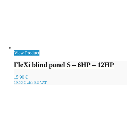
View Product
FleXi blind panel S – 6HP – 12HP
15,90
€
19,56
€
with EU VAT