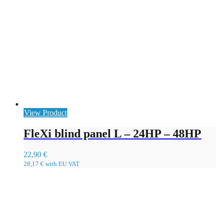
View Product
FleXi blind panel L – 24HP – 48HP
22,90
€
28,17
€
with EU VAT