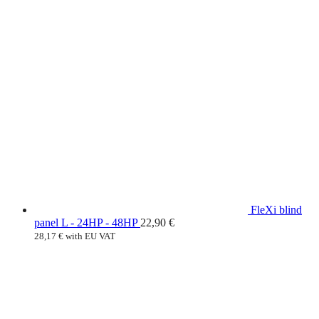
FleXi blind
panel L - 24HP - 48HP
22,90
€
28,17
€
with EU VAT