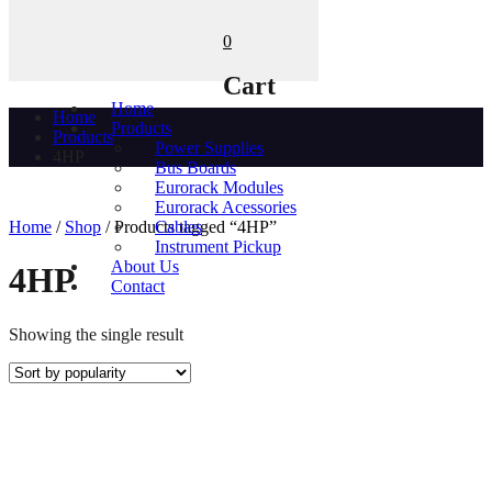
0
Cart
Home
Home
Products
Products
Power Supplies
4HP
Bus Boards
Eurorack Modules
Eurorack Acessories
Home
/
Shop
/ Products tagged “4HP”
Cables
Instrument Pickup
About Us
4HP
Contact
Showing the single result