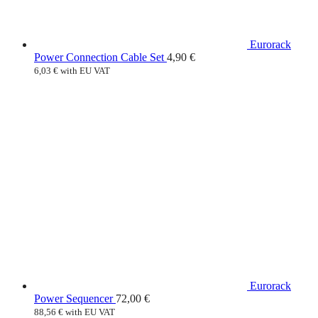
Eurorack
Power Connection Cable Set
4,90
€
6,03
€
with EU VAT
Eurorack
Power Sequencer
72,00
€
88,56
€
with EU VAT