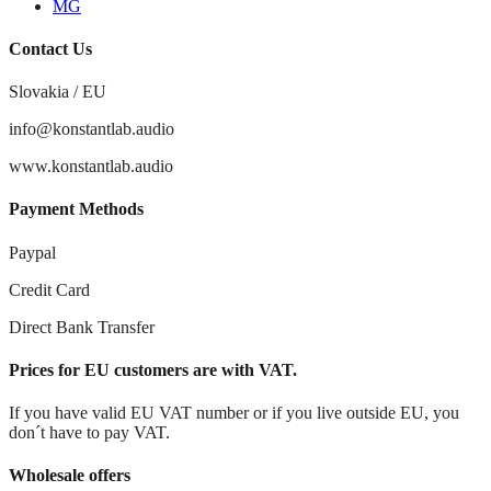
MG
Contact Us
Slovakia / EU
info@konstantlab.audio
www.konstantlab.audio
Payment Methods
Paypal
Credit Card
Direct Bank Transfer
Prices for EU customers are with VAT.
If you have valid EU VAT number or if you live outside EU, you
don´t have to pay VAT.
Wholesale offers