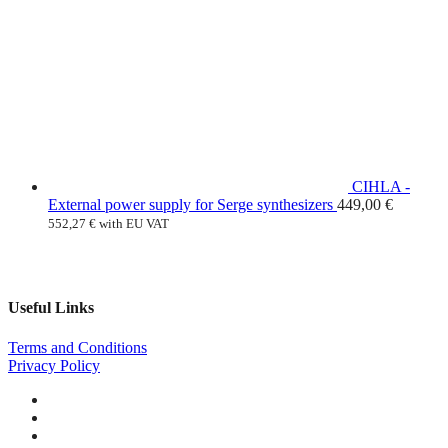
CIHLA -
External power supply for Serge synthesizers
449,00
€
552,27
€
with EU VAT
Useful Links
Terms and Conditions
Privacy Policy
Facebook
Instagram
Youtube