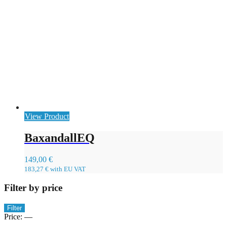
View Product
BaxandallEQ
149,00
€
183,27
€
with EU VAT
Filter by price
Min
Max
Filter
price
price
Price:
—