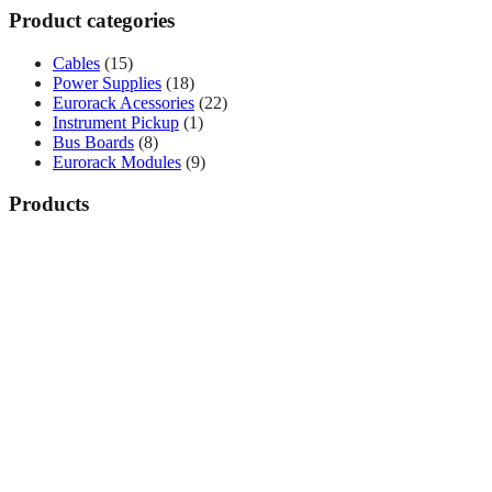
Product categories
Cables
(15)
Power Supplies
(18)
Eurorack Acessories
(22)
Instrument Pickup
(1)
Bus Boards
(8)
Eurorack Modules
(9)
Products